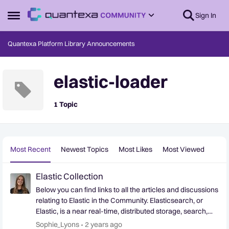
Skip to content
Sign In
Open Side Menu
Quantexa Platform Library Announcements
elastic-loader
1 Topic
Most Recent
Newest Topics
Most Likes
Most Viewed
Elastic Collection
Below you can find links to all the articles and discussions
relating to Elastic in the Community. Elasticsearch, or
Elastic, is a near real-time, distributed storage, search,
and analytics engine. Since the beginning, Quantexa has
Sophie_Lyons
2 years ago