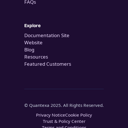
FAQs
Explore
Documentation Site
Website
Blog
Resources
Featured Customers
© Quantexa 2025. All Rights Reserved.
Privacy Notice
Cookie Policy
Trust & Policy Center
Terms and Conditions