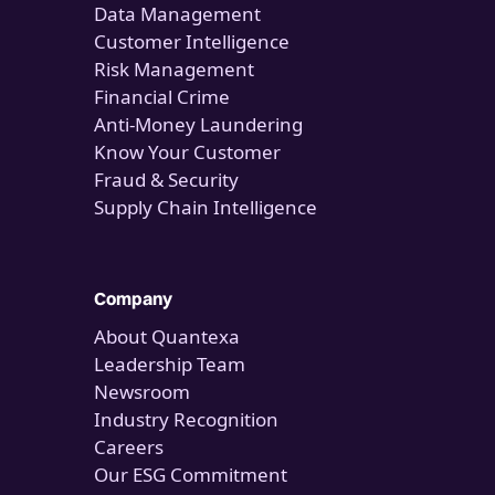
Data Management
Customer Intelligence
Risk Management
Financial Crime
Anti-Money Laundering
Know Your Customer
Fraud & Security
Supply Chain Intelligence
Company
About Quantexa
Leadership Team
Newsroom
Industry Recognition
Careers
Our ESG Commitment