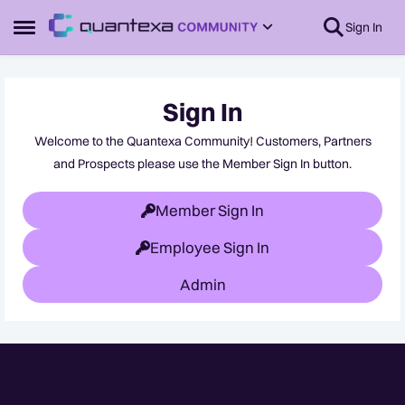
Skip to content
Sign In
Open Side Menu
Sign In
Welcome to the Quantexa Community! Customers, Partners
and Prospects please use the Member Sign In button.
Member Sign In
Employee Sign In
Admin