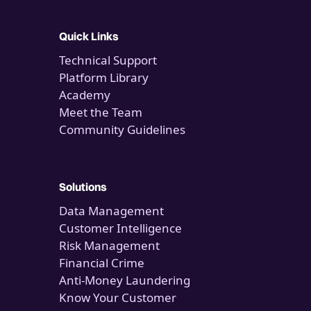
Quick Links
Technical Support
Platform Library
Academy
Meet the Team
Community Guidelines
Solutions
Data Management
Customer Intelligence
Risk Management
Financial Crime
Anti-Money Laundering
Know Your Customer