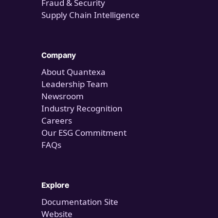
Fraud & Security
Supply Chain Intelligence
Company
About Quantexa
Leadership Team
Newsroom
Industry Recognition
Careers
Our ESG Commitment
FAQs
Explore
Documentation Site
Website