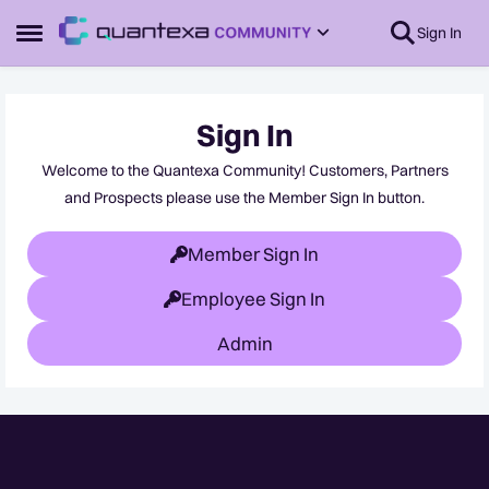
Skip to content
Sign In
Open Side Menu
Sign In
Welcome to the Quantexa Community! Customers, Partners
and Prospects please use the Member Sign In button.
Member Sign In
Employee Sign In
Admin