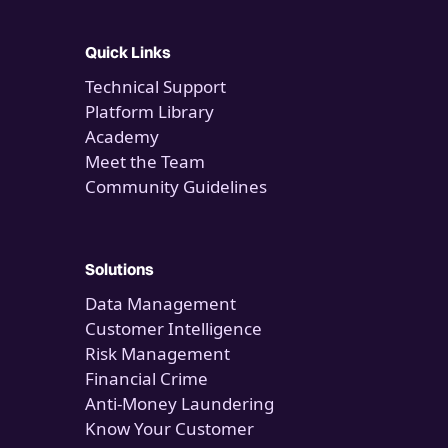
Quick Links
Technical Support
Platform Library
Academy
Meet the Team
Community Guidelines
Solutions
Data Management
Customer Intelligence
Risk Management
Financial Crime
Anti-Money Laundering
Know Your Customer