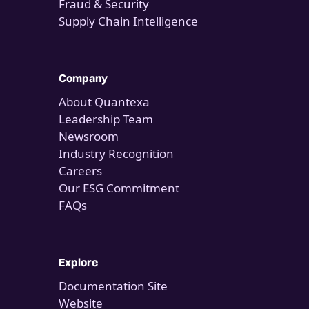
Fraud & Security
Supply Chain Intelligence
Company
About Quantexa
Leadership Team
Newsroom
Industry Recognition
Careers
Our ESG Commitment
FAQs
Explore
Documentation Site
Website