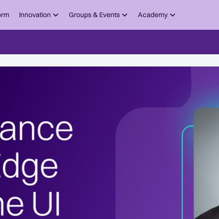
orm
Innovation
Groups & Events
Academy