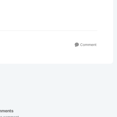
Comment
mments