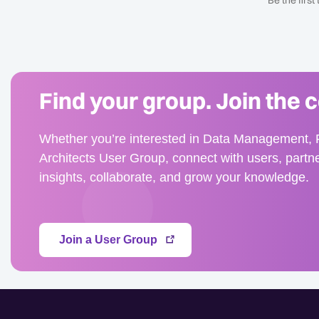
Be the firs
Find your group. Join the 
Whether you’re interested in Data Management, F
Architects User Group, connect with users, partn
insights, collaborate, and grow your knowledge.
Join a User Group