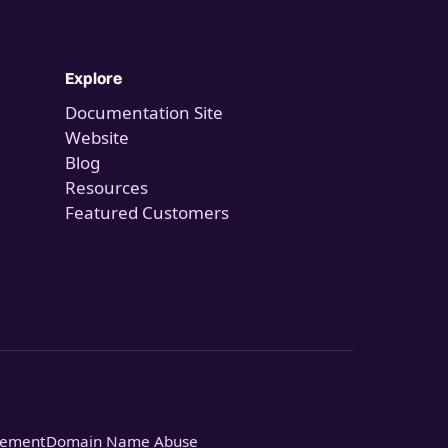
Explore
Documentation Site
Website
Blog
Resources
Featured Customers
tement
Domain Name Abuse