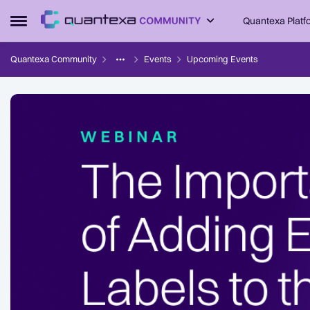
Skip to content
Quantexa Platf
Open Side Menu
Quantexa Community
Events
Upcoming Events
Event banner