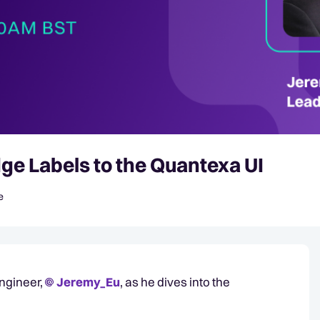
ge Labels to the Quantexa UI
e
Engineer,
Jeremy_Eu​
, as he dives into the