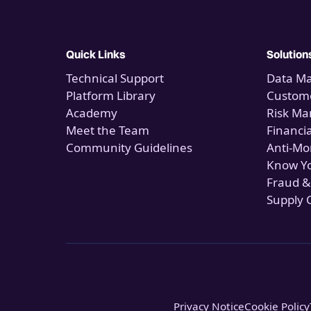
Quick Links
Solution
Technical Support
Data M
Platform Library
Custome
Academy
Risk M
Meet the Team
Financi
Community Guidelines
Anti-Mo
Know Y
Fraud &
Supply 
Privacy Notice
Cookie Policy