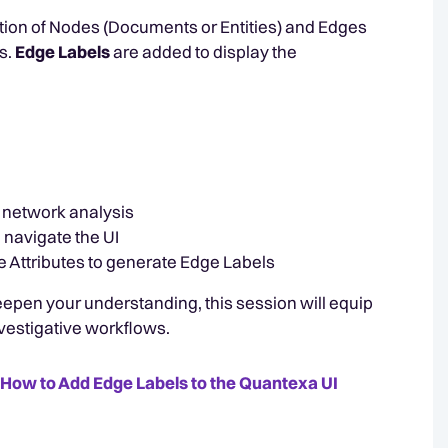
ction of Nodes (Documents or Entities) and Edges
s.
Edge Labels
are added to display the
e network analysis
navigate the UI
 Attributes to generate Edge Labels
epen your understanding, this session will equip
vestigative workflows.
How to Add Edge Labels to the Quantexa UI