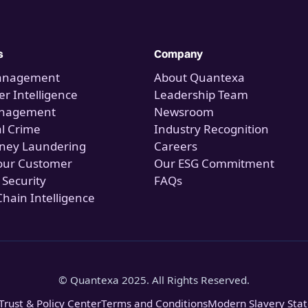
s
Company
anagement
About Quantexa
r Intelligence
Leadership Team
anagement
Newsroom
al Crime
Industry Recognition
ney Laundering
Careers
our Customer
Our ESG Commitment
 Security
FAQs
Chain Intelligence
© Quantexa 2025. All Rights Reserved.
Trust & Policy Center
Terms and Conditions
Modern Slavery Sta