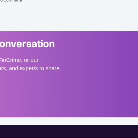
t to comment
conversation
inCrime, or our
ers, and experts to share