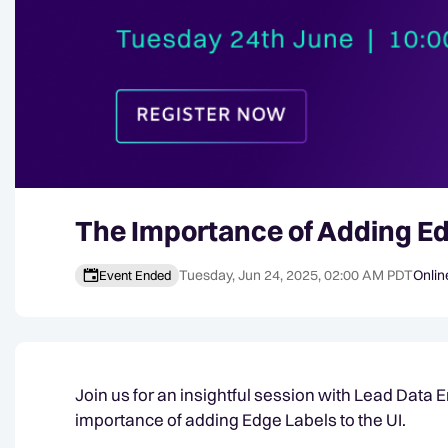
The Importance of Adding Ed
Tuesday, Jun 24, 2025, 02:00 AM PDT
Onlin
Event Ended
Event details
Join us for an insightful session with Lead Data 
importance of adding Edge Labels to the UI.