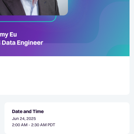
Date and Time
Jun 24, 2025
2:00 AM - 2:30 AM PDT