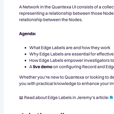
A Network in the Quantexa UI consists of a colle
representing a relationship between those Node
relationship between the Nodes.
Agenda:
What Edge Labels are and how they work
Why Edge Labels are essential for effectiv
How Edge Labels empower investigators to 
A
live demo
on configuring Record and Edge
Whether you're new to Quantexa or looking to de
you with practical knowledge to enhance your in
📖 Read about Edge Labels in Jeremy's article: