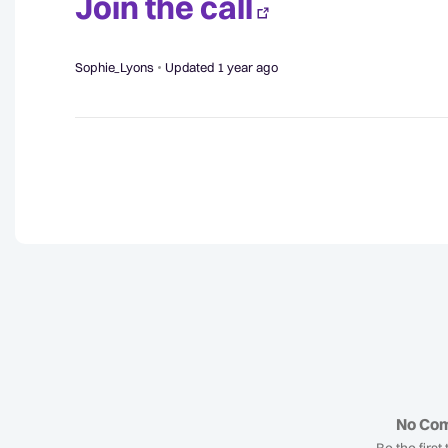
Join the call
Sophie_Lyons
Updated
1 year ago
No Co