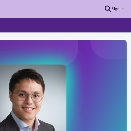
Sign In