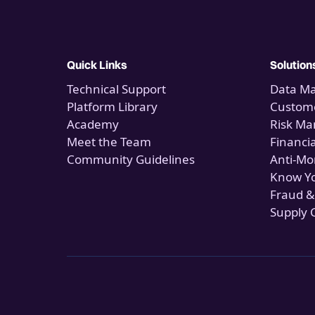
Quick Links
Solution
Technical Support
Data M
Platform Library
Custome
Academy
Risk M
Meet the Team
Financi
Community Guidelines
Anti-Mo
Know Y
Fraud &
Supply 