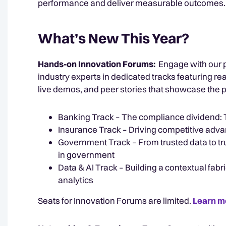
performance and deliver measurable outcomes.
What’s New This Year?
Hands-on Innovation Forums:
Engage with our 
industry experts in dedicated tracks featuring re
live demos, and peer stories that showcase the p
Banking Track – The compliance dividend: Tu
Insurance Track – Driving competitive adva
Government Track – From trusted data to 
in government
Data & AI Track – Building a contextual fabri
analytics
Seats for Innovation Forums are limited.
Learn m