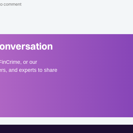
t to comment
conversation
inCrime, or our
ers, and experts to share