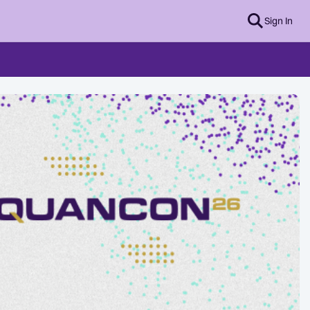
Sign In