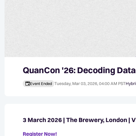
QuanCon '26: Decoding Data
Tuesday, Mar 03, 2026, 04:00 AM PST
Hybr
Event Ended
Event details
3 March 2026 | The Brewery, London | V
Register Now!