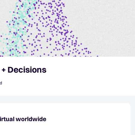
 + Decisions
id
irtual worldwide