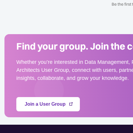
Be the firs
Find your group. Join the 
Whether you’re interested in Data Management, F
Architects User Group, connect with users, partn
insights, collaborate, and grow your knowledge.
Join a User Group