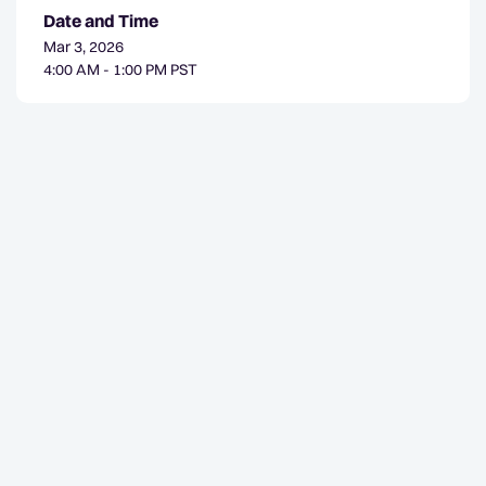
Date and Time
Mar 3, 2026
4:00 AM - 1:00 PM PST