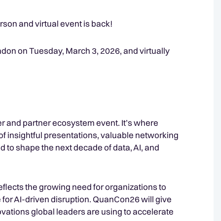
rson and virtual event is back!
don on Tuesday, March 3, 2026, and virtually
 and partner ecosystem event. It’s where
of insightful presentations, valuable networking
 to shape the next decade of data, AI, and
eflects the growing need for organizations to
for AI-driven disruption. QuanCon26 will give
novations global leaders are using to accelerate