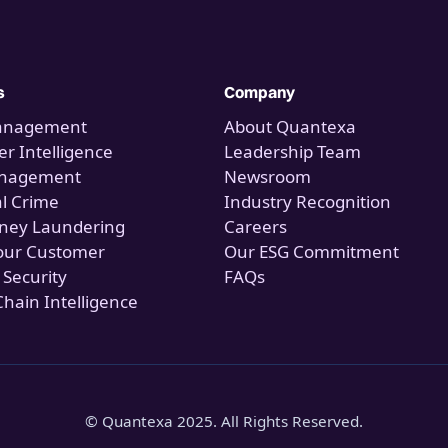
s
Company
anagement
About Quantexa
r Intelligence
Leadership Team
anagement
Newsroom
al Crime
Industry Recognition
ney Laundering
Careers
our Customer
Our ESG Commitment
 Security
FAQs
Chain Intelligence
© Quantexa 2025. All Rights Reserved.