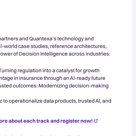
partners and Quantexa’s technology and
al-world case studies, reference architectures,
ower of Decision Intelligence across industries:
rning regulation into a catalyst for growth
ntage in insurance through an AI-ready future
trusted outcomes: Modernizing decision-making
c to operationalize data products, trusted AI, and
ore about each track and register now!