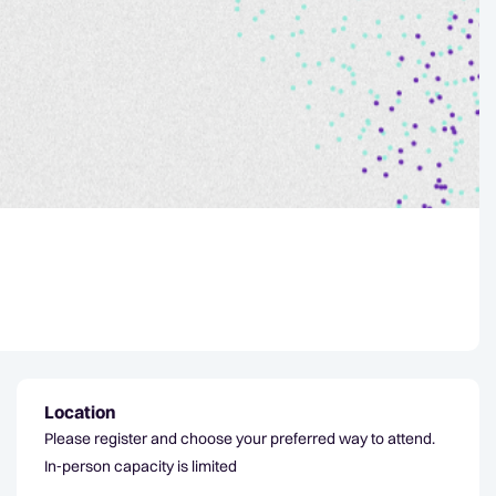
Location
Please register and choose your preferred way to attend.
In‑person capacity is limited