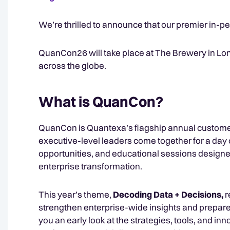
We’re thrilled to announce that our premier in-pe
QuanCon26 will take place at The Brewery in Lon
across the globe.
What is QuanCon?
QuanCon is Quantexa’s flagship annual customer
executive-level leaders come together for a day 
opportunities, and educational sessions designed
enterprise transformation.
This year’s theme,
Decoding Data + Decisions,
r
strengthen enterprise-wide insights and prepare 
you an early look at the strategies, tools, and in