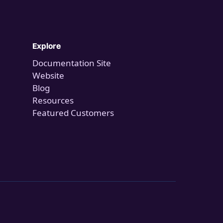
Explore
Documentation Site
Website
Blog
Resources
Featured Customers