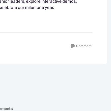
nior leaders, explore interactive demos,
 celebrate our milestone year.
Comment
mments