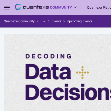
Skip to content
Quantexa Platf
Open Side Menu
Quantexa Community
Events
Upcoming Events
Event banner