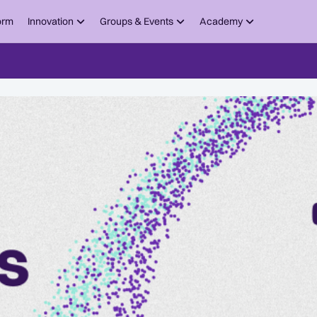
orm
Innovation
Groups & Events
Academy