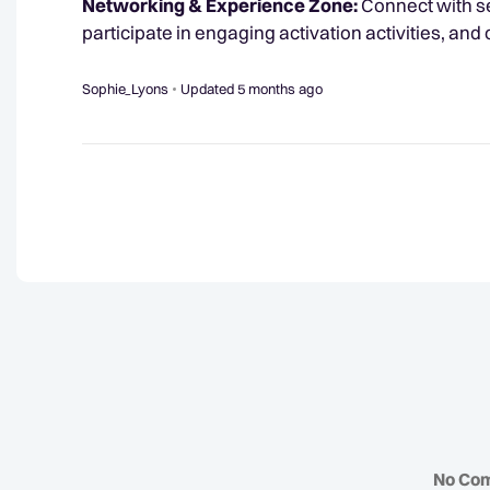
Networking & Experience Zone:
Connect with se
participate in engaging activation activities, and
Sophie_Lyons
Updated
5 months ago
No Co