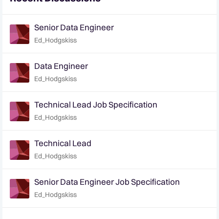
Senior Data Engineer
Ed_Hodgskiss
Data Engineer
Ed_Hodgskiss
Technical Lead Job Specification
Ed_Hodgskiss
Technical Lead
Ed_Hodgskiss
Senior Data Engineer Job Specification
Ed_Hodgskiss