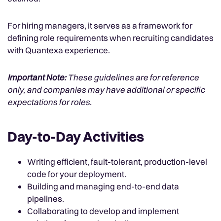
For hiring managers, it serves as a framework for
defining role requirements when recruiting candidates
with Quantexa experience.
Important Note:
These guidelines are for reference
only, and companies may have additional or specific
expectations for roles.
Day-to-Day Activities
Writing efficient, fault-tolerant, production-level
code for your deployment.
Building and managing end-to-end data
pipelines.
Collaborating to develop and implement