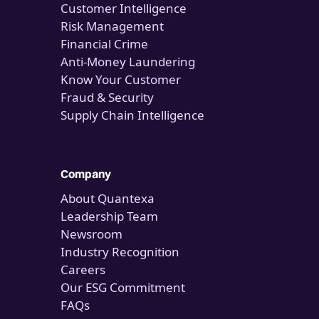
Customer Intelligence
Risk Management
Financial Crime
Anti-Money Laundering
Know Your Customer
Fraud & Security
Supply Chain Intelligence
Company
About Quantexa
Leadership Team
Newsroom
Industry Recognition
Careers
Our ESG Commitment
FAQs