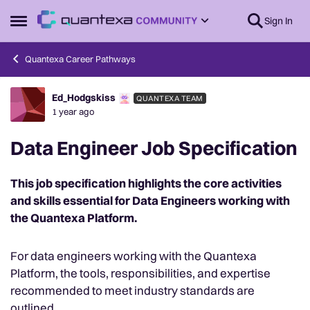
Skip to content
Sign In
Open Side Menu
Quantexa Career Pathways
Ed_Hodgskiss
QUANTEXA TEAM
Forum Discussion
1 year ago
Data Engineer Job Specification
This job specification highlights the core activities
and skills essential for Data Engineers working with
the Quantexa Platform.
For data engineers working with the Quantexa
Platform, the tools, responsibilities, and expertise
recommended to meet industry standards are
outlined.