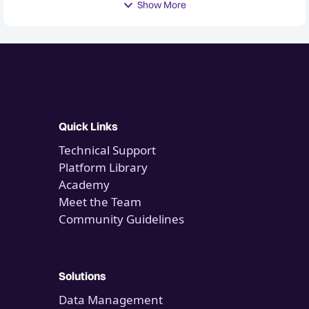
Show More
Quick Links
Technical Support
Platform Library
Academy
Meet the Team
Community Guidelines
Solutions
Data Management