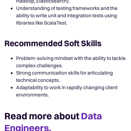
Hadoop, Elasticsearch).
Understanding of testing frameworks and the
ability to write unit and integration tests using
libraries like ScalaTest.
Recommended Soft Skills
Problem-solving mindset with the ability to tackle
complex challenges.
Strong communication skills for articulating
technical concepts.
Adaptability to work in rapidly changing client
environments.
Read more about
Data
Engineers.