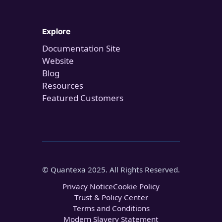
Explore
Documentation Site
Website
Blog
Resources
Featured Customers
© Quantexa 2025. All Rights Reserved.
Privacy Notice
Cookie Policy
Trust & Policy Center
Terms and Conditions
Modern Slavery Statement