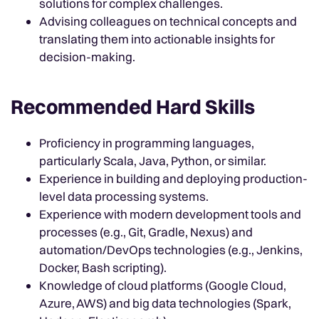
solutions for complex challenges.
Advising colleagues on technical concepts and
translating them into actionable insights for
decision-making.
Recommended Hard Skills
Proficiency in programming languages,
particularly Scala, Java, Python, or similar.
Experience in building and deploying production-
level data processing systems.
Experience with modern development tools and
processes (e.g., Git, Gradle, Nexus) and
automation/DevOps technologies (e.g., Jenkins,
Docker, Bash scripting).
Knowledge of cloud platforms (Google Cloud,
Azure, AWS) and big data technologies (Spark,