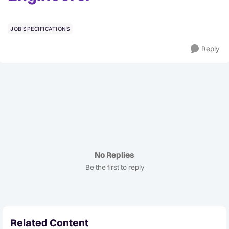
JOB SPECIFICATIONS
Reply
No Replies
Be the first to reply
Related Content