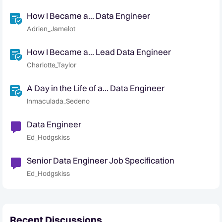
How I Became a... Data Engineer
Adrien_Jamelot
How I Became a... Lead Data Engineer
Charlotte_Taylor
A Day in the Life of a... Data Engineer
Inmaculada_Sedeno
Data Engineer
Ed_Hodgskiss
Senior Data Engineer Job Specification
Ed_Hodgskiss
Recent Discussions