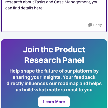
research about Tasks and Case Management, you
can find details here:
Reply
Join the Product
Research Panel
Help shape the future of our platform by
sharing your insights. Your feedback
directly influences our roadmap and helps
us build what matters most to you
Learn More