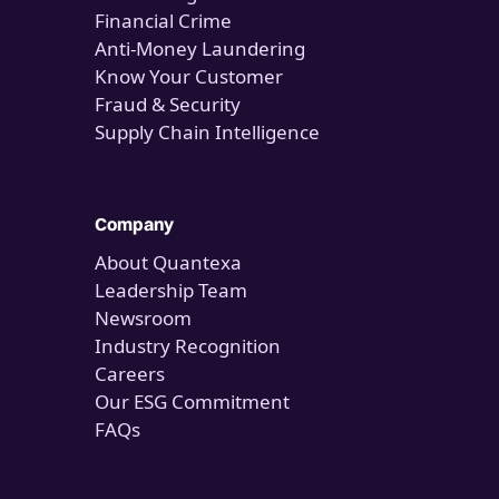
Financial Crime
Anti-Money Laundering
Know Your Customer
Fraud & Security
Supply Chain Intelligence
Company
About Quantexa
Leadership Team
Newsroom
Industry Recognition
Careers
Our ESG Commitment
FAQs