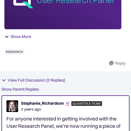
Show More
RESEARCH
Reply
View Full Discussion (2 Replies)
Show Parent Replies
Stephanie_Richardson
QUANTEXA TEAM
2 years ago
For anyone interested in getting involved with the
User Research Panel, we're now running a piece of