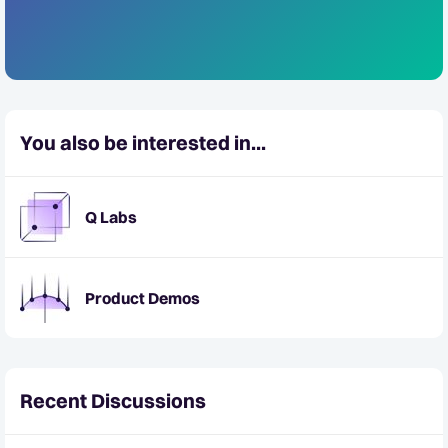
You also be interested in...
Q Labs
Product Demos
Recent Discussions