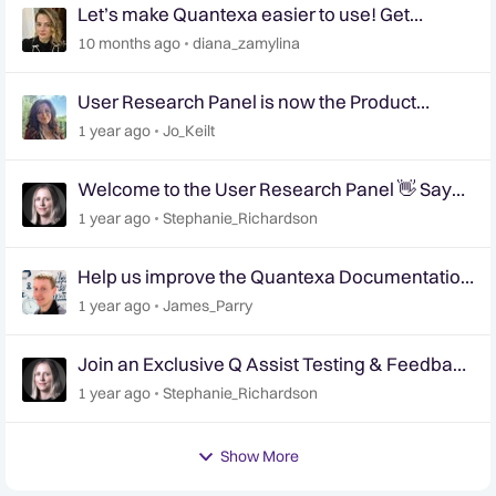
Let’s make Quantexa easier to use! Get
involved in shaping the future of Quantexa’s UI
10 months ago
diana_zamylina
📢
User Research Panel is now the Product
Research Panel
1 year ago
Jo_Keilt
Welcome to the User Research Panel 👋 Say
Hello!
1 year ago
Stephanie_Richardson
Help us improve the Quantexa Documentation
site 📢 | User Research Panel 📝
1 year ago
James_Parry
Join an Exclusive Q Assist Testing & Feedback
Session
1 year ago
Stephanie_Richardson
Show More