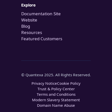
Explore
Documentation Site
Website
Blog
Resources
Featured Customers
© Quantexa 2025. All Rights Reserved.
Privacy Notice
Cookie Policy
Trust & Policy Center
Terms and Conditions
Modern Slavery Statement
Domain Name Abuse