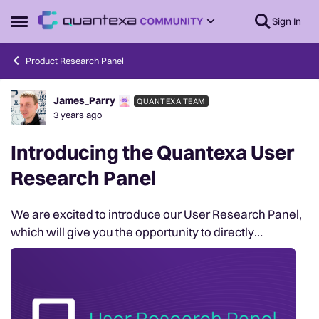
Skip to content
Sign In
Open Side Menu
Product Research Panel
James_Parry
QUANTEXA TEAM
Forum Discussion
3 years ago
Introducing the Quantexa User
Research Panel
We are excited to introduce our User Research Panel,
which will give you the opportunity to directly
collaborate with our product department and provide
feedback to us by taking part in early access ...