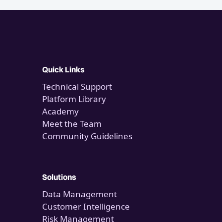
Quick Links
Technical Support
Platform Library
Academy
Meet the Team
Community Guidelines
Solutions
Data Management
Customer Intelligence
Risk Management