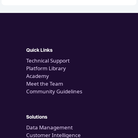
Quick Links
Technical Support
Platform Library
Academy
Meet the Team
Community Guidelines
Solutions
Data Management
Customer Intelligence