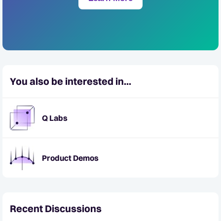
You also be interested in...
Q Labs
Product Demos
Recent Discussions