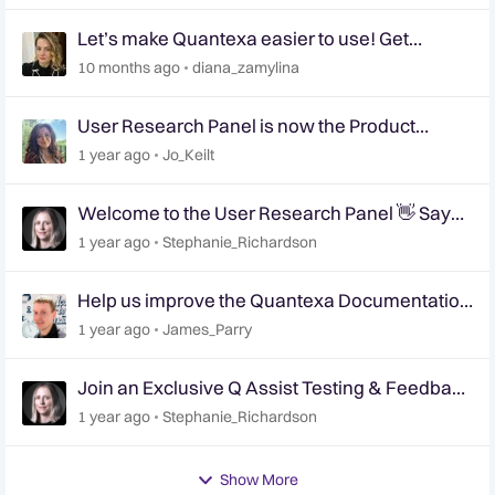
Let’s make Quantexa easier to use! Get
involved in shaping the future of Quantexa’s UI
10 months ago
diana_zamylina
📢
User Research Panel is now the Product
Research Panel
1 year ago
Jo_Keilt
Welcome to the User Research Panel 👋 Say
Hello!
1 year ago
Stephanie_Richardson
Help us improve the Quantexa Documentation
site 📢 | User Research Panel 📝
1 year ago
James_Parry
Join an Exclusive Q Assist Testing & Feedback
Session
1 year ago
Stephanie_Richardson
Show More