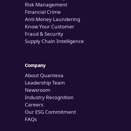
Risk Management
Financial Crime
Anti-Money Laundering
Know Your Customer
Fraud & Security
Supply Chain Intelligence
Company
About Quantexa
Leadership Team
Newsroom
Industry Recognition
Careers
Our ESG Commitment
FAQs