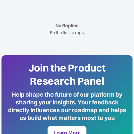
No Replies
Be the first to reply
Join the Product
Research Panel
Help shape the future of our platform by
sharing your insights. Your feedback
directly influences our roadmap and helps
us build what matters most to you
Learn More