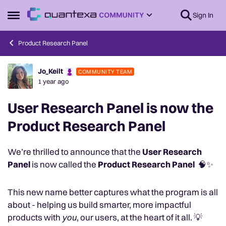
Skip to content
Sign In
Open Side Menu
Product Research Panel
Jo_Keilt
COMMUNITY TEAM
Forum Discussion
1 year ago
User Research Panel is now the
Product Research Panel
We’re thrilled to announce that the
User Research
Panel
is now called the
Product Research Panel
🧠✨
This new name better captures what the program is all
about - helping us build smarter, more impactful
products with
you
, our users, at the heart of it all. 💡