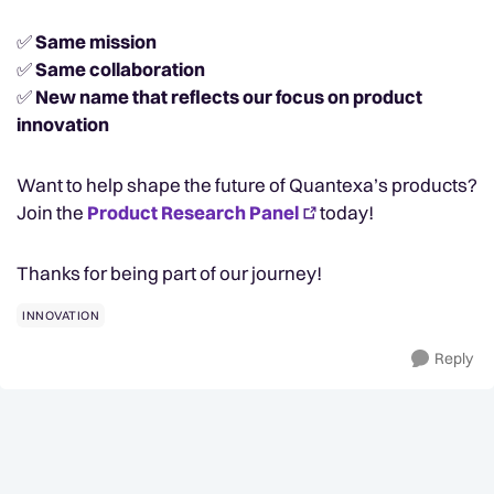
✅
Same mission
✅
Same collaboration
✅
New name that reflects our focus on product
innovation
Want to help shape the future of Quantexa’s products?
Join the
Product Research Panel
today!
Thanks for being part of our journey!
INNOVATION
Reply