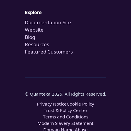
Explore
Documentation Site
Website
Blog
Resources
Featured Customers
© Quantexa 2025. All Rights Reserved.
Privacy Notice
Cookie Policy
Trust & Policy Center
Terms and Conditions
Modern Slavery Statement
Domain Name Abuse