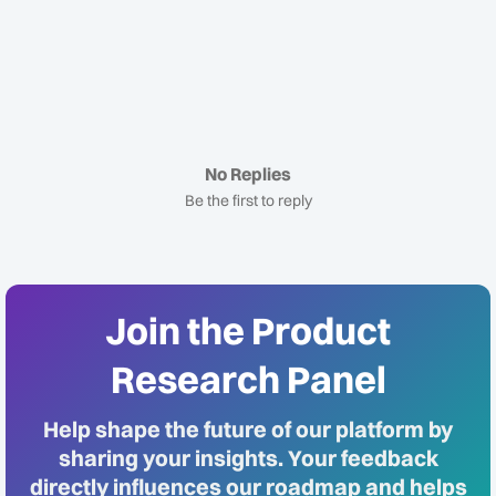
No Replies
Be the first to reply
Join the Product
Research Panel
Help shape the future of our platform by
sharing your insights. Your feedback
directly influences our roadmap and helps