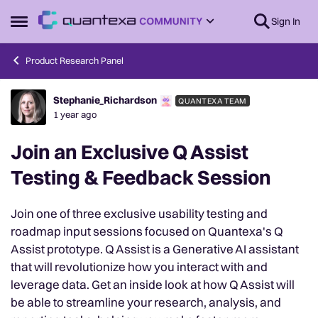
Skip to content
Sign In
Open Side Menu
Product Research Panel
Stephanie_Richardson
QUANTEXA TEAM
Forum Discussion
1 year ago
Join an Exclusive Q Assist
Testing & Feedback Session
Join one of three exclusive usability testing and
roadmap input sessions focused on Quantexa's Q
Assist prototype. Q Assist is a Generative AI assistant
that will revolutionize how you interact with and
leverage data. Get an inside look at how Q Assist will
be able to streamline your research, analysis, and