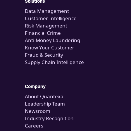
Solutions
Data Management
Customer Intelligence
Risk Management
Financial Crime
Anti-Money Laundering
Know Your Customer
Fraud & Security
Supply Chain Intelligence
Company
About Quantexa
Leadership Team
Newsroom
Industry Recognition
Careers