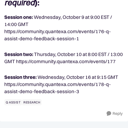
required
):
Session one:
Wednesday, October 9 at 9:00 EST /
14:00 GMT
https://community.quantexa.com/events/176-q-
assist-demo-feedback-session-1
Session two:
Thursday, October 10 at 8:00 EST / 13:00
GMT https://community.quantexa.com/events/177
Session three:
Wednesday, October 16 at 9:15 GMT
https://community.quantexa.com/events/178-q-
assist-demo-feedback-session-3
Q ASSIST
RESEARCH
Reply