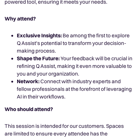
powered tool, ensuring it meets your needs.
Why attend?
Exclusive Insights:
Be among the first to explore
Q Assist's potential to transform your decision-
making process.
Shape the Future:
Your feedback will be crucial in
refining Q Assist, making it even more valuable to
you and your organization.
Network:
Connect with industry experts and
fellow professionals at the forefront of leveraging
AI in their workflows.
Who should attend?
This session is intended for our customers. Spaces
are limited to ensure every attendee has the