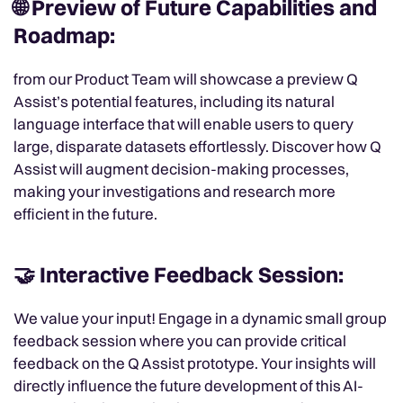
🌐 Preview of Future Capabilities and
Roadmap:
from our Product Team will showcase a preview Q
Assist’s potential features, including its natural
language interface that will enable users to query
large, disparate datasets effortlessly. Discover how Q
Assist will augment decision-making processes,
making your investigations and research more
efficient in the future.
🤝 Interactive Feedback Session:
We value your input! Engage in a dynamic small group
feedback session where you can provide critical
feedback on the Q Assist prototype. Your insights will
directly influence the future development of this AI-