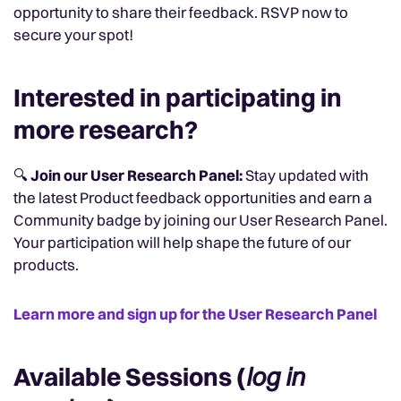
opportunity to share their feedback. RSVP now to
secure your spot!
Interested in participating in
more research?
🔍
Join our User Research Panel:
Stay updated with
the latest Product feedback opportunities and earn a
Community badge by joining our User Research Panel.
Your participation will help shape the future of our
products.
Learn more and sign up for the User Research Panel
Available Sessions (
log in