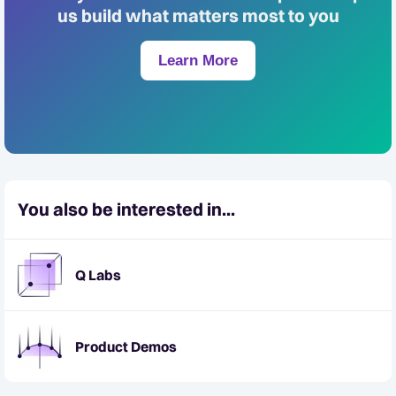
us build what matters most to you
Learn More
You also be interested in...
Q Labs
Product Demos