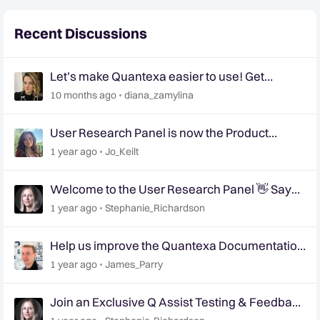
Recent Discussions
Let’s make Quantexa easier to use! Get
involved in shaping the future of Quantexa’s UI
10 months ago
diana_zamylina
📢
User Research Panel is now the Product
Research Panel
1 year ago
Jo_Keilt
Welcome to the User Research Panel 👋 Say
Hello!
1 year ago
Stephanie_Richardson
Help us improve the Quantexa Documentation
site 📢 | User Research Panel 📝
1 year ago
James_Parry
Join an Exclusive Q Assist Testing & Feedback
Session