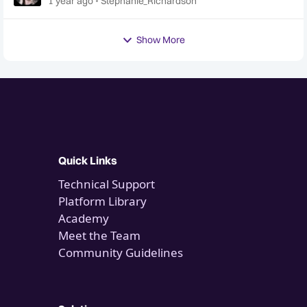
1 year ago
Stephanie_Richardson
Show More
Quick Links
Technical Support
Platform Library
Academy
Meet the Team
Community Guidelines