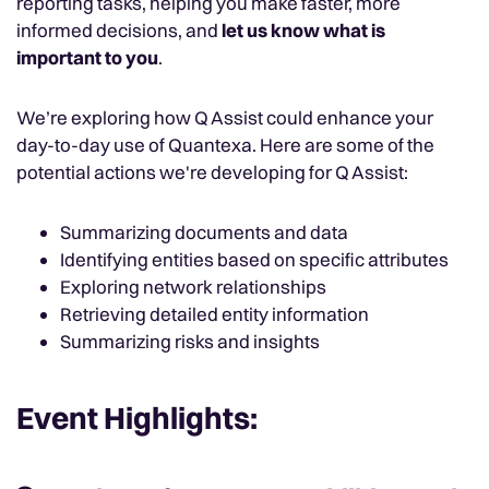
reporting tasks, helping you make faster, more
informed decisions, and
let us know what is
important to you
.
We’re exploring how Q Assist could enhance your
day-to-day use of Quantexa. Here are some of the
potential actions we're developing for Q Assist:
Summarizing documents and data
Identifying entities based on specific attributes
Exploring network relationships
Retrieving detailed entity information
Summarizing risks and insights
Event Highlights: