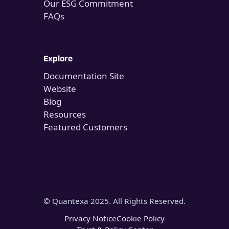
Our ESG Commitment
FAQs
Explore
Documentation Site
Website
Blog
Resources
Featured Customers
© Quantexa 2025. All Rights Reserved.
Privacy Notice
Cookie Policy