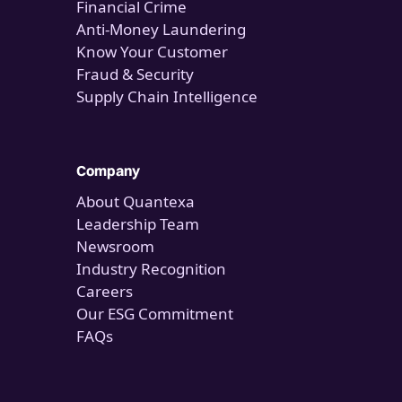
Financial Crime
Anti-Money Laundering
Know Your Customer
Fraud & Security
Supply Chain Intelligence
Company
About Quantexa
Leadership Team
Newsroom
Industry Recognition
Careers
Our ESG Commitment
FAQs