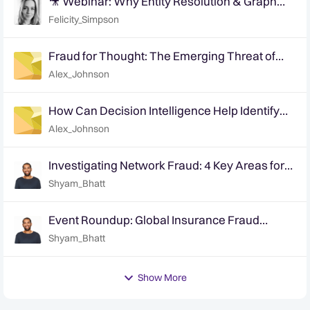
🎥 Webinar: Why Entity Resolution & Graph
Based Analytics is Crucial for Modern Fraud
Felicity_Simpson
Detection
Fraud for Thought: The Emerging Threat of
Synthetics in Insurance
Alex_Johnson
How Can Decision Intelligence Help Identify
Medical Provider Facilitation & Collusion?
Alex_Johnson
Investigating Network Fraud: 4 Key Areas for
Investigators
Shyam_Bhatt
Event Roundup: Global Insurance Fraud
Summit - Edinburgh
Shyam_Bhatt
Show More