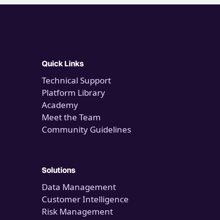
Quick Links
Technical Support
Platform Library
Academy
Meet the Team
Community Guidelines
Solutions
Data Management
Customer Intelligence
Risk Management