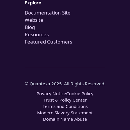
Explore
Documentation Site
Website
Blog
Resources
Featured Customers
© Quantexa 2025. All Rights Reserved.
Privacy Notice
Cookie Policy
Trust & Policy Center
Terms and Conditions
Modern Slavery Statement
Domain Name Abuse