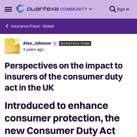
Skip to content
Sign In
Open Side Menu
Insurance Fraud - Global
Alex_Johnson
QUANTEXA TEAM
Forum Discussion
3 years ago
Perspectives on the impact to
insurers of the consumer duty
act in the UK
Introduced to enhance
consumer protection, the
new Consumer Duty Act