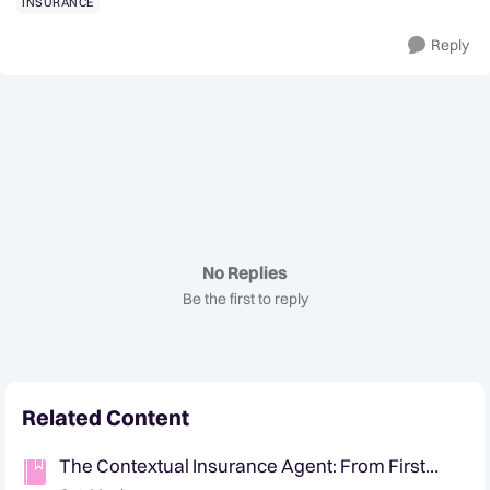
INSURANCE
Reply
No Replies
Be the first to reply
Related Content
The Contextual Insurance Agent: From First
Notice of Loss to Customer Retention