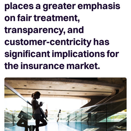
places a greater emphasis
on fair treatment,
transparency, and
customer-centricity has
significant implications for
the insurance market.