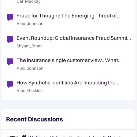
Cat_Mackay
Fraud for Thought: The Emerging Threat of
Synthetics in Insurance
Alex_Johnson
Event Roundup: Global Insurance Fraud Summit
- Edinburgh
Shyam_Bhatt
The insurance single customer view.. What
actually is it ?
Alex_Johnson
How Synthetic Identities Are Impacting the
Insurance Industry
Alan_Haskins
Recent Discussions