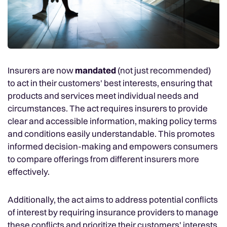
Insurers are now
mandated
(not just recommended)
to act in their customers' best interests, ensuring that
products and services meet individual needs and
circumstances. The act requires insurers to provide
clear and accessible information, making policy terms
and conditions easily understandable. This promotes
informed decision-making and empowers consumers
to compare offerings from different insurers more
effectively.
Additionally, the act aims to address potential conflicts
of interest by requiring insurance providers to manage
these conflicts and prioritize their customers' interests.