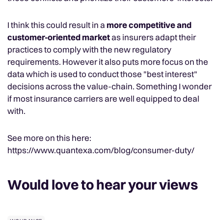
I think this could result in a
more competitive and
customer-oriented market
as insurers adapt their
practices to comply with the new regulatory
requirements. However it also puts more focus on the
data which is used to conduct those "best interest"
decisions across the value-chain. Something I wonder
if most insurance carriers are well equipped to deal
with.
See more on this here:
https://www.quantexa.com/blog/consumer-duty/
Would love to hear your views