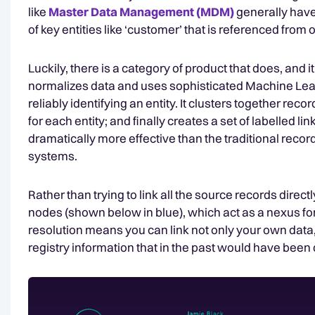
like
Master Data Management (MDM)
generally have
of key entities like ‘customer’ that is referenced from 
Luckily, there is a category of product that does, and i
normalizes data and uses sophisticated Machine Learni
reliably identifying an entity. It clusters together reco
for each entity; and finally creates a set of labelled l
dramatically more effective than the traditional rec
systems.
Rather than trying to link all the source records direc
nodes (shown below in blue), which act as a nexus for 
resolution means you can link not only your own data,
registry information that in the past would have been di