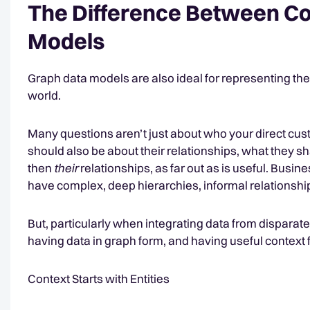
The Difference Between Co
Models
Graph data models are also ideal for representing the 
world.
Many questions aren’t just about who your direct custo
should also be about their relationships, what they s
then
their
relationships, as far out as is useful. Busi
have complex, deep hierarchies, informal relationshi
But, particularly when integrating data from disparat
having data in graph form, and having useful context f
Context Starts with Entities