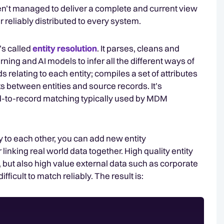
n’t managed to deliver a complete and current view
or reliably distributed to every system.
t’s called
entity resolution
. It parses, cleans and
ng and AI models to infer all the different ways of
rds relating to each entity; compiles a set of attributes
inks between entities and source records. It’s
ord-to-record matching typically used by MDM
tly to each other, you can add new entity
linking real world data together. High quality entity
 but also high value external data such as corporate
fficult to match reliably. The result is: