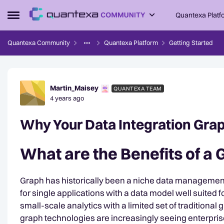
Skip to content
Quantexa Platf
Open Side Menu
Quantexa Community
Quantexa Platform
Getting Started
Forum Discussion
Martin_Maisey
QUANTEXA TEAM
4 years ago
Why Your Data Integration Grap
What are the Benefits of a
Graph has historically been a niche data managemen
for single applications with a data model well suited 
small-scale analytics with a limited set of traditional
graph technologies are increasingly seeing enterpri