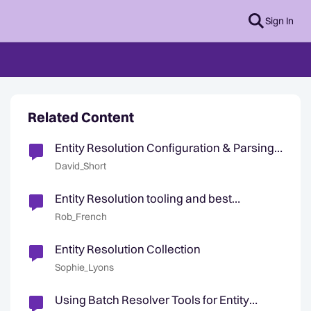
Sign In
Related Content
Entity Resolution Configuration & Parsing
Health Checks
David_Short
Entity Resolution tooling and best
practices
Rob_French
Entity Resolution Collection
Sophie_Lyons
Using Batch Resolver Tools for Entity