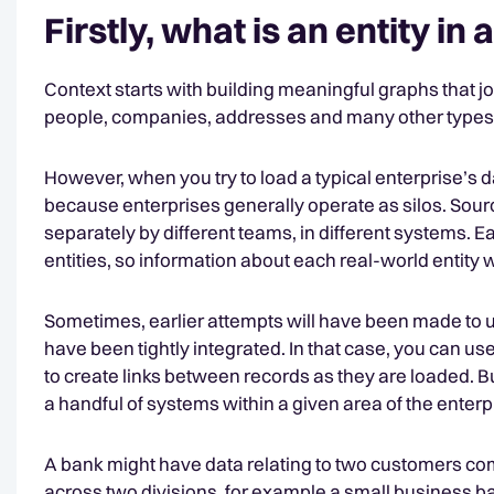
Firstly, what is an entity i
Context starts with building meaningful graphs that jo
people, companies, addresses and many other types of
However, when you try to load a typical enterprise’s da
because enterprises generally operate as silos. Sourc
separately by different teams, in different systems. Eac
entities, so information about each real-world entity wi
Sometimes, earlier attempts will have been made to u
have been tightly integrated. In that case, you can use
to create links between records as they are loaded. Bu
a handful of systems within a given area of the enter
A bank might have data relating to two customers c
across two divisions, for example a small business ba