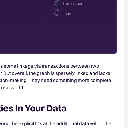
 is some linkage via transactions between two
But overall, the graph is sparsely linked and lacks
ecision-making. They need something more complete
 real world.
ties In Your Data
ond the explicit IDs at the additional data within the