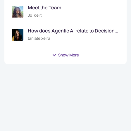
Meet the Team
Jo_Keilt
How does Agentic AI relate to Decision
Intelligence? | Ep. 6 Decision Intelligence
taniateixeira
Hotline
Show More