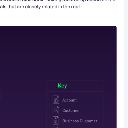
als that are closely related in the real