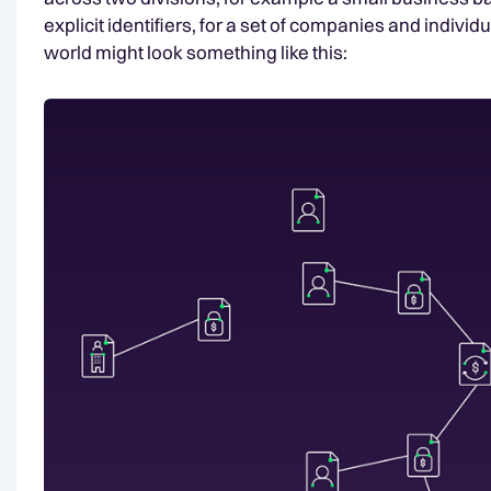
explicit identifiers, for a set of companies and individu
world might look something like this: