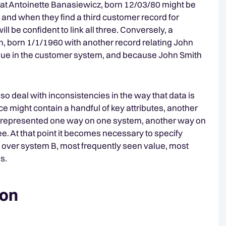
at Antoinette Banasiewicz, born 12/03/80 might be
and when they find a third customer record for
ll be confident to link all three. Conversely, a
h, born 1/1/1960 with another record relating John
alue in the customer system, and because John Smith
lso deal with inconsistencies in the way that data is
 might contain a handful of key attributes, another
be represented one way on one system, another way on
ee. At that point it becomes necessary to specify
 A over system B, most frequently seen value, most
ns.
ion