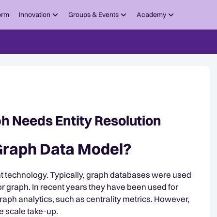
orm
Innovation
Groups & Events
Academy
h Needs Entity Resolution
 Graph Data Model?
t technology. Typically, graph databases were used
for graph. In recent years they have been used for
 graph analytics, such as centrality metrics. However,
se scale take-up.