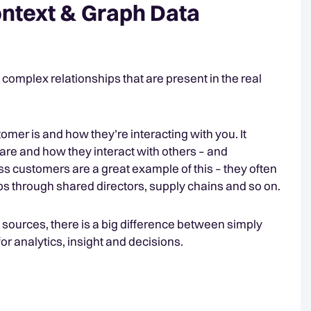
ntext & Graph Data
complex relationships that are present in the real
mer is and how they’re interacting with you. It
hare and how they interact with others – and
ness customers are a great example of this – they often
ps through shared directors, supply chains and so on.
e sources, there is a big difference between simply
or analytics, insight and decisions.