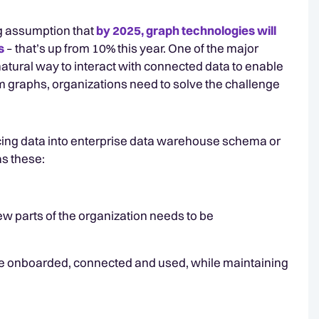
ng assumption that
by 2025, graph technologies will
s
– that’s up from 10% this year. One of the major
a natural way to interact with connected data to enable
om graphs, organizations need to solve the challenge
forcing data into enterprise data warehouse schema or
as these:
ew parts of the organization needs to be
be onboarded, connected and used, while maintaining