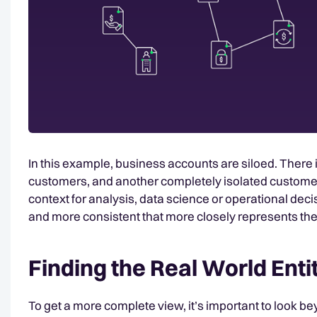
In this example, business accounts are siloed. There
customers, and another completely isolated customer. 
context for analysis, data science or operational d
and more consistent that more closely represents the
Finding the Real World Enti
To get a more complete view, it’s important to look bey