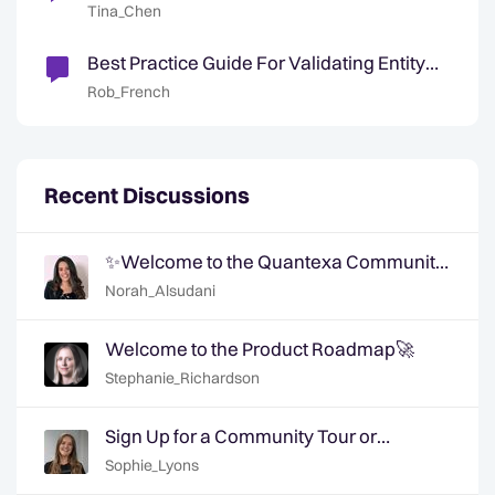
Resolution
Tina_Chen
Best Practice Guide For Validating Entity
Resolution ✅
Rob_French
Recent Discussions
✨Welcome to the Quantexa Community
- Say Hi!✨
Norah_Alsudani
Welcome to the Product Roadmap🚀
Stephanie_Richardson
Sign Up for a Community Tour or
Member Interview Today!
Sophie_Lyons