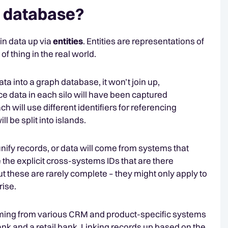
n a database?
in data up via
entities
. Entities are representations of
 thing in the real world.
ta into a graph database, it won’t join up,
e data in each silo will have been captured
h will use different identifiers for referencing
ll be split into islands.
nify records, or data will come from systems that
 the explicit cross-systems IDs that are there
t these are rarely complete – they might only apply to
prise.
oming from various CRM and product-specific systems
nk and a retail bank. Linking records up based on the