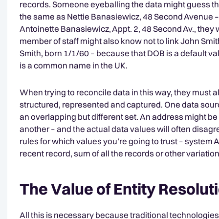
records. Someone eyeballing the data might guess th
the same as Nettie Banasiewicz, 48 Second Avenue – 
Antoinette Banasiewicz, Appt. 2, 48 Second Av., they wi
member of staff might also know not to link John Smit
Smith, born 1/1/60 – because that DOB is a default v
is a common name in the UK.
When trying to reconcile data in this way, they must a
structured, represented and captured. One data source
an overlapping but different set. An address might 
another – and the actual data values will often disagr
rules for which values you’re going to trust – system
recent record, sum of all the records or other variatio
The Value of Entity Resolut
All this is necessary because traditional technologies