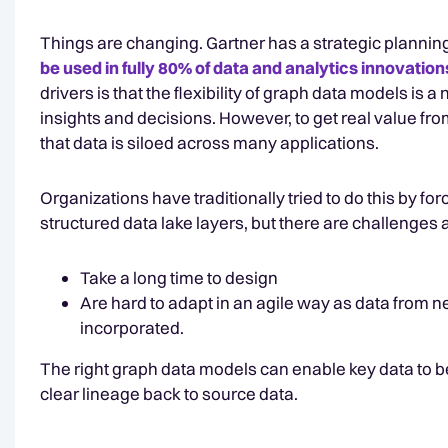
Things are changing. Gartner has a strategic planni
be used in fully 80% of data and analytics innovation
drivers is that the flexibility of graph data models is 
insights and decisions. However, to get real value fr
that data is siloed across many applications.
Organizations have traditionally tried to do this by 
structured data lake layers, but there are challenges 
Take a long time to design
Are hard to adapt in an agile way as data from n
incorporated.
The right graph data models can enable key data to 
clear lineage back to source data.