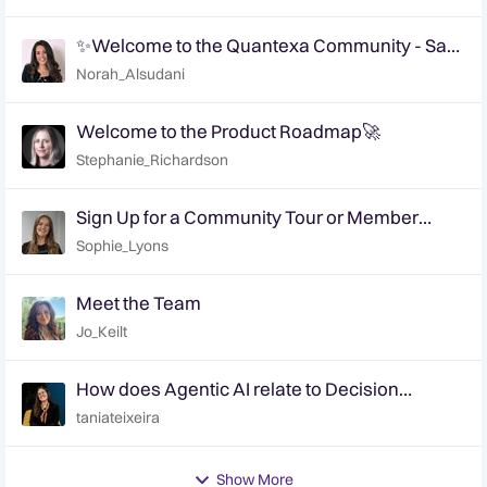
✨Welcome to the Quantexa Community - Say
Hi!✨
Norah_Alsudani
Welcome to the Product Roadmap🚀
Stephanie_Richardson
Sign Up for a Community Tour or Member
Interview Today!
Sophie_Lyons
Meet the Team
Jo_Keilt
How does Agentic AI relate to Decision
Intelligence? | Ep. 6 Decision Intelligence
taniateixeira
Hotline
Show More