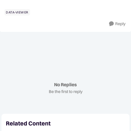
DATA-VIEWER
Reply
No Replies
Be the first to reply
Related Content