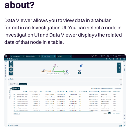
about?
Data Viewer allows you to view data in a tabular
format in an Investigation UI. You can select a node in
Investigation UI and Data Viewer displays the related
data of that node in a table.