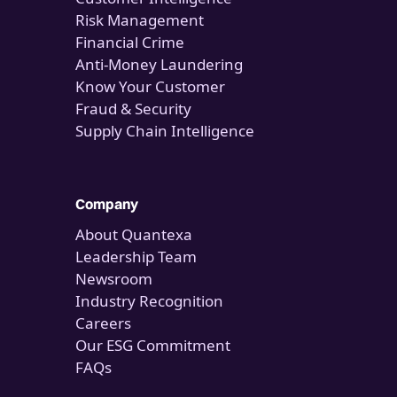
Risk Management
Financial Crime
Anti-Money Laundering
Know Your Customer
Fraud & Security
Supply Chain Intelligence
Company
About Quantexa
Leadership Team
Newsroom
Industry Recognition
Careers
Our ESG Commitment
FAQs