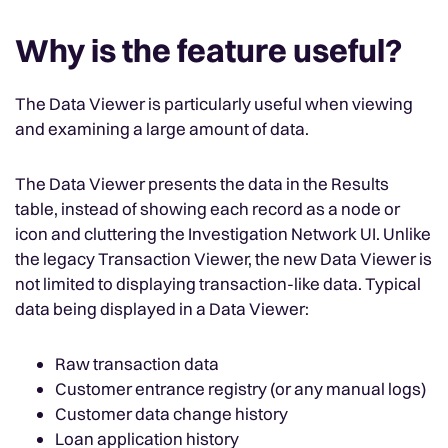
Why is the feature useful?
The Data Viewer is particularly useful when viewing
and examining a large amount of data.
The Data Viewer presents the data in the Results
table, instead of showing each record as a node or
icon and cluttering the Investigation Network UI. Unlike
the legacy Transaction Viewer, the new Data Viewer is
not limited to displaying transaction-like data. Typical
data being displayed in a Data Viewer:
Raw transaction data
Customer entrance registry (or any manual logs)
Customer data change history
Loan application history