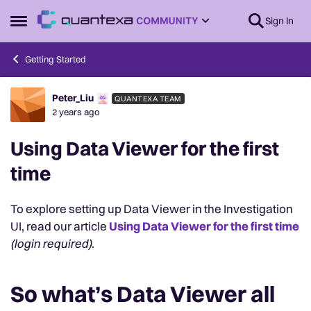
Skip to content
Sign In
Open Side Menu
Getting Started
Peter_Liu
QUANTEXA TEAM
Forum Discussion
2 years ago
Using Data Viewer for the first
time
To explore setting up Data Viewer in the Investigation
UI, read our article
Using Data Viewer for the first time
(login required)
.
So what’s Data Viewer all