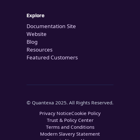
Explore
Documentation Site
Website
Blog
Resources
Featured Customers
© Quantexa 2025. All Rights Reserved.
Privacy Notice
Cookie Policy
Trust & Policy Center
Terms and Conditions
Modern Slavery Statement