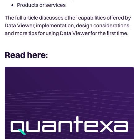
Products or services
The full article discusses other capabilities offered by
Data Viewer, implementation, design considerations,
and more tips for using Data Viewer for the first time.
Read here: