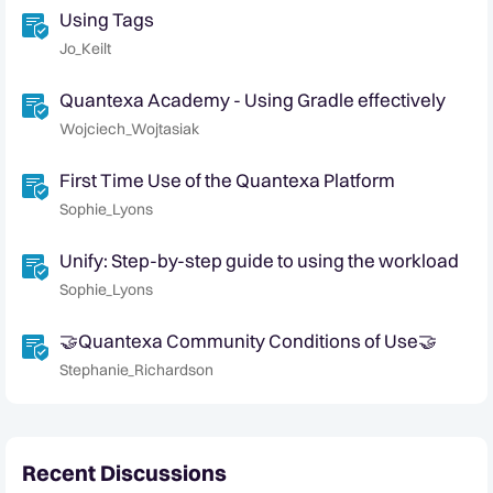
Using Tags
Jo_Keilt
Quantexa Academy - Using Gradle effectively
Wojciech_Wojtasiak
First Time Use of the Quantexa Platform
Sophie_Lyons
Unify: Step-by-step guide to using the workload
Sophie_Lyons
🤝Quantexa Community Conditions of Use🤝
Stephanie_Richardson
Recent Discussions