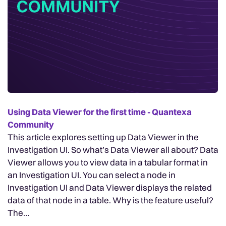
Using Data Viewer for the first time - Quantexa
Community
This article explores setting up Data Viewer in the
Investigation UI. So what’s Data Viewer all about? Data
Viewer allows you to view data in a tabular format in
an Investigation UI. You can select a node in
Investigation UI and Data Viewer displays the related
data of that node in a table. Why is the feature useful?
The…