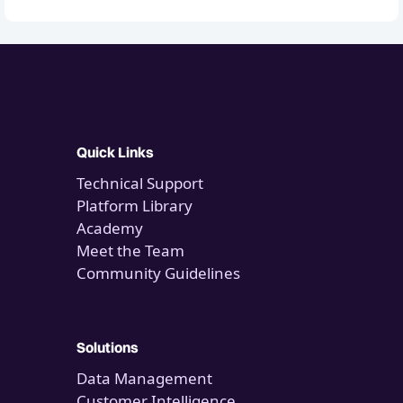
Quick Links
Technical Support
Platform Library
Academy
Meet the Team
Community Guidelines
Solutions
Data Management
Customer Intelligence