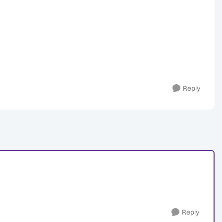
Reply
Reply