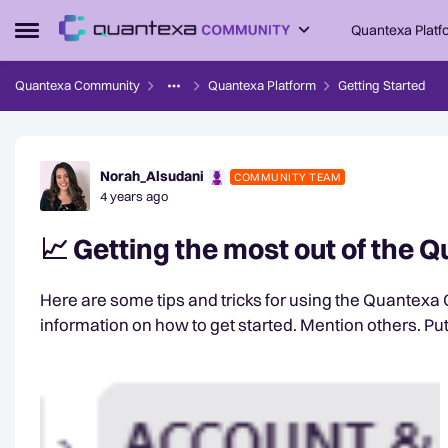
Skip to content
Quantexa Platf
Open Side Menu
Quantexa Community
Quantexa Platform
Getting Started
Forum Discussion
Norah_Alsudani
COMMUNITY TEAM
4 years ago
📈 Getting the most out of the
Here are some tips and tricks for using the Quantexa Community: Check out our Wel
information on how to get sta