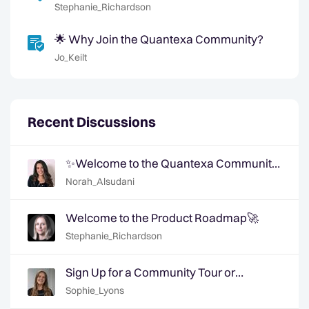
Community 📈
Stephanie_Richardson
🌟 Why Join the Quantexa Community?
Jo_Keilt
Recent Discussions
✨Welcome to the Quantexa Community
- Say Hi!✨
Norah_Alsudani
Welcome to the Product Roadmap🚀
Stephanie_Richardson
Sign Up for a Community Tour or
Member Interview Today!
Sophie_Lyons