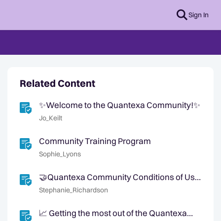
Sign In
Related Content
✨Welcome to the Quantexa Community!✨
Jo_Keilt
Community Training Program
Sophie_Lyons
🤝Quantexa Community Conditions of Use
🤝
Stephanie_Richardson
📈 Getting the most out of the Quantexa