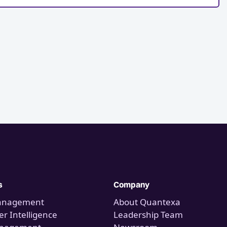
s
Company
anagement
About Quantexa
r Intelligence
Leadership Team