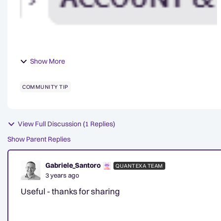
Show More
COMMUNITY TIP
View Full Discussion (1 Replies)
Show Parent Replies
Gabriele_Santoro
QUANTEXA TEAM
3 years ago
Useful - thanks for sharing