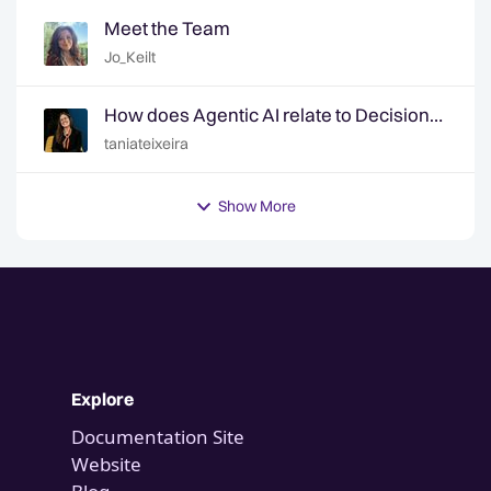
Meet the Team
Jo_Keilt
How does Agentic AI relate to Decision
Intelligence? | Ep. 6 Decision Intelligence
taniateixeira
Hotline
Show More
Explore
Documentation Site
Website