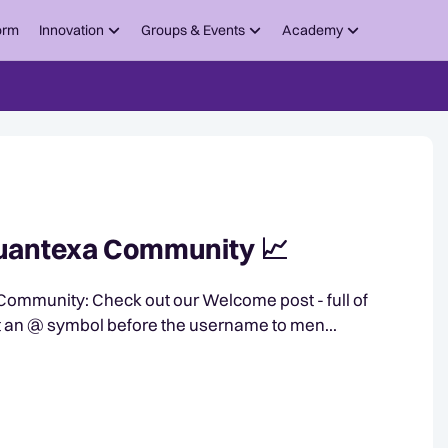
orm
Innovation
Groups & Events
Academy
 Quantexa Community 📈
come post - full of
rted. Mention others. Put an @ symbol before the username to men...