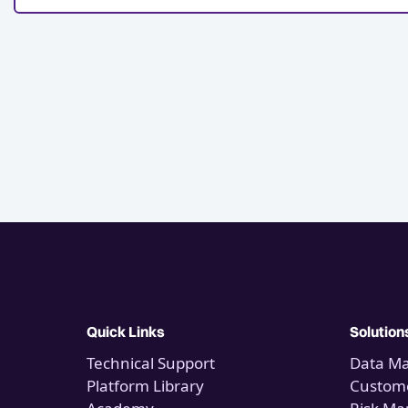
Quick Links
Solution
Technical Support
Data M
Platform Library
Custome