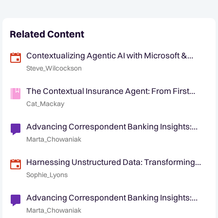
Related Content
Contextualizing Agentic AI with Microsoft &
Quantexa
Steve_Wilcockson
The Contextual Insurance Agent: From First
Notice of Loss to Customer Retention
Cat_Mackay
Advancing Correspondent Banking Insights:
Identification of non-customer entities
Marta_Chowaniak
Harnessing Unstructured Data: Transforming
Text into Contextual Intelligence
Sophie_Lyons
Advancing Correspondent Banking Insights:
Managing Respondent Banks Risk
Marta_Chowaniak