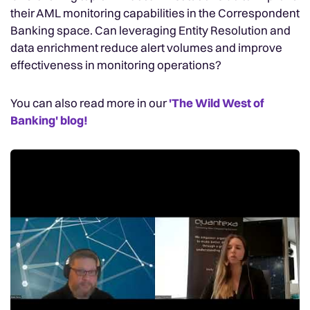
their AML monitoring capabilities in the Correspondent
Banking space. Can leveraging Entity Resolution and
data enrichment reduce alert volumes and improve
effectiveness in monitoring operations?
You can also read more in our
'The Wild West of
Banking' blog!