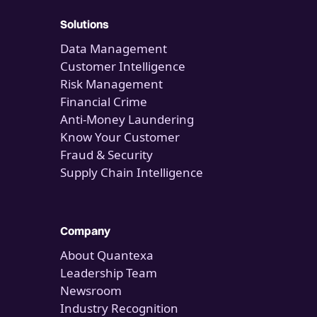
Solutions
Data Management
Customer Intelligence
Risk Management
Financial Crime
Anti-Money Laundering
Know Your Customer
Fraud & Security
Supply Chain Intelligence
Company
About Quantexa
Leadership Team
Newsroom
Industry Recognition