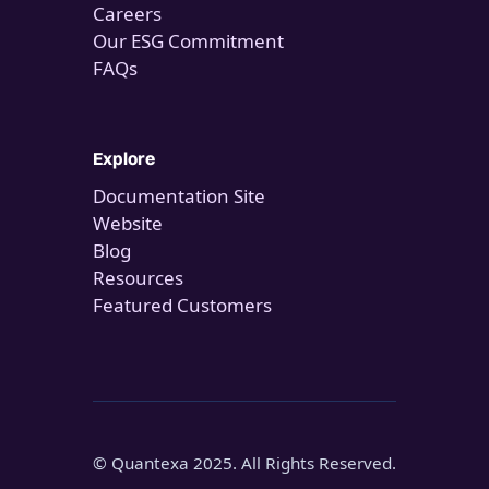
Careers
Our ESG Commitment
FAQs
Explore
Documentation Site
Website
Blog
Resources
Featured Customers
© Quantexa 2025. All Rights Reserved.