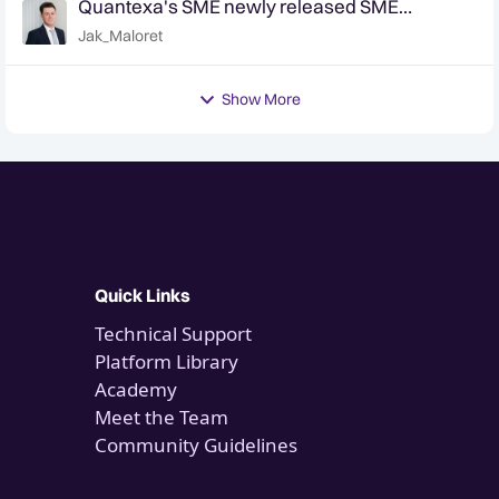
Quantexa's SME newly released SME
classifier - are you accurately identifying your
Jak_Maloret
SME customers?
Show More
Quick Links
Technical Support
Platform Library
Academy
Meet the Team
Community Guidelines