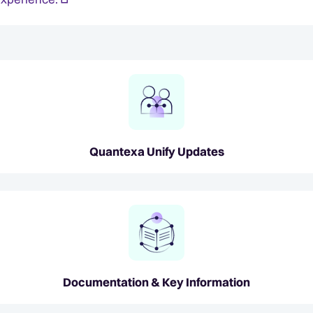
Quantexa Unify Updates
Documentation & Key Information