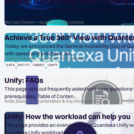
We built our Microsoft Fabric Ontology
Quantexa Unify for Microsoft Fabric We built our Microsoft Fabric IQ Ontology. Then we found the duplicates. Microsoft Fabric IQ gives your analytics team a shared
language for the business. ...
Michael_Destein
Quantexa Unify Updates
Achieve a True 360° View with Quantex
Today, we announced the General Availability (GA) of Qua
with speed and precision. Re...
Michael_Destein
Quantexa Unify Updates
DATA
ENTITY
FABRIC
UNIFY
Unify: FAQs
This page sets out frequently asked end-user questions w
prerequisites. Table of Conten...
Anita_Subedi
Documentation & Key Information
Unify: How the workload can help you
This page provides an overview of the Quantexa Unify workload for Micro
Quantexa Unify workload H...