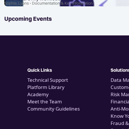
Sophie_Lyons
Documentation & Key Information
Upcoming Events
Quick Links
Solution
Technical Support
Data M
Platform Library
Custome
Academy
Risk M
Meet the Team
Financi
Community Guidelines
Anti-Mo
Know Y
Fraud &