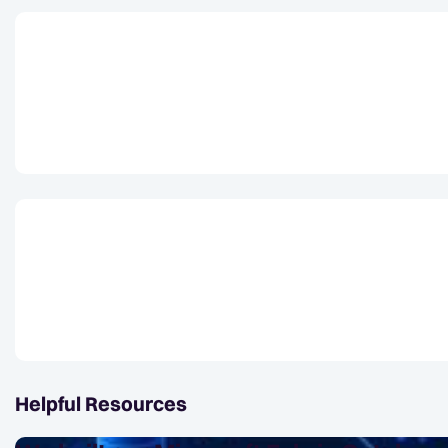
Helpful Resources