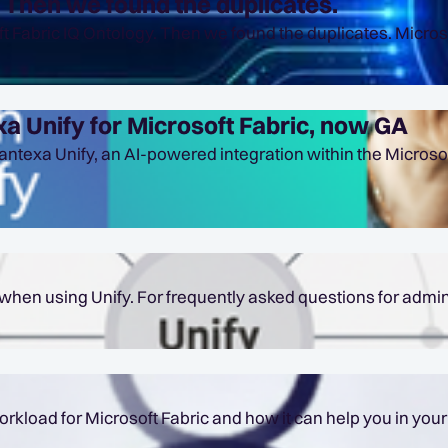
. Then we found the duplicates.
a Unify for Microsoft Fabric, now GA
ntexa Unify, an AI-powered integration within the Microsof
hen using Unify. For frequently asked questions for admin
soft Fabric and how it can help you in your data projects. Table of Conte