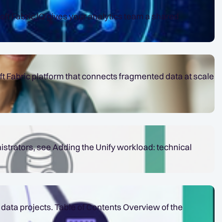
t Fabric platform that connects fragmented data at scale
istrators, see Adding the Unify workload: technical
nts Overview of the