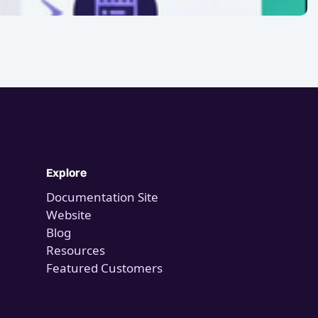
Explore
Documentation Site
Website
Blog
Resources
Featured Customers