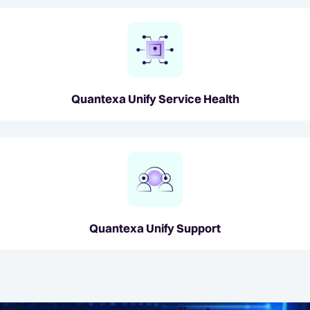
Quantexa Unify Service Health
Quantexa Unify Support