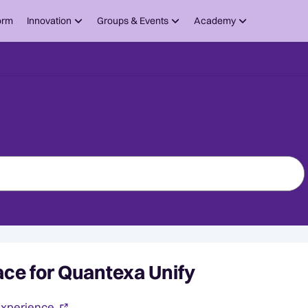
orm
Innovation
Groups & Events
Academy
ce for Quantexa Unify
experience.