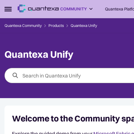
Skip to content
Quantexa Platf
Open Side Menu
Quantexa Community
Products
Quantexa Unify
Quantexa Unify
Welcome to the Community spa
Explore the guided demo from your
Microsoft Fabric 