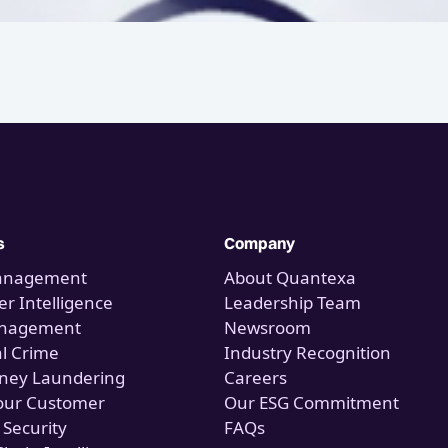
s
Company
anagement
About Quantexa
r Intelligence
Leadership Team
anagement
Newsroom
al Crime
Industry Recognition
ney Laundering
Careers
our Customer
Our ESG Commitment
 Security
FAQs