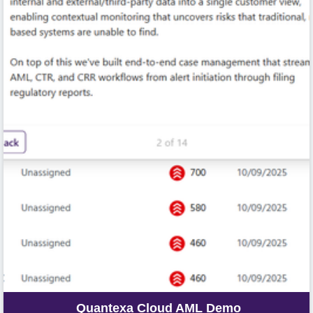
Quantexa Cloud AML Demo