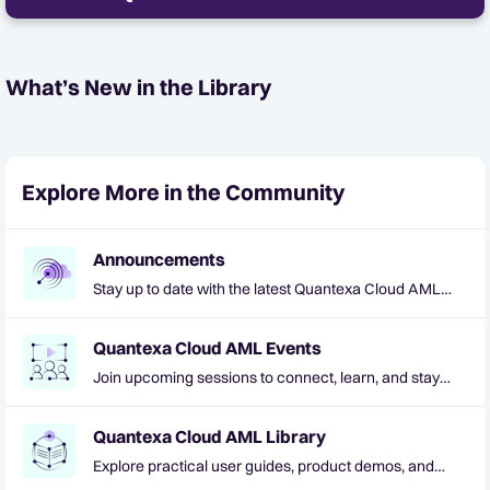
What’s New in the Library
Explore More in the Community
Announcements
Stay up to date with the latest Quantexa Cloud AML
news and updates
Quantexa Cloud AML Events
Join upcoming sessions to connect, learn, and stay
informed
Quantexa Cloud AML Library
Explore practical user guides, product demos, and
helpful resources