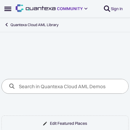
Skip to content
Sign In
Open Side Menu
Quantexa Cloud AML Library
Quantexa Cloud AML Demos
See Quantexa Cloud AML in action with guided
walkthroughs and product highlights.
Edit Featured Places