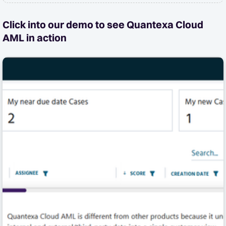
Click into our demo to see Quantexa Cloud
AML in action