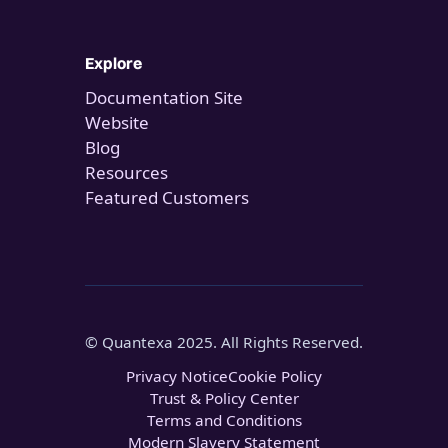
Explore
Documentation Site
Website
Blog
Resources
Featured Customers
© Quantexa 2025. All Rights Reserved.
Privacy Notice
Cookie Policy
Trust & Policy Center
Terms and Conditions
Modern Slavery Statement