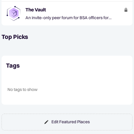
The Vault
An invite-only peer forum for BSA officers for
confidential collaboration on AML trends and tactics
Top Picks
Tags
No tags to show
Edit Featured Places