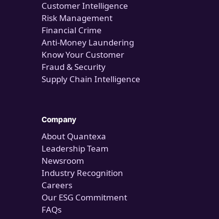
Customer Intelligence
Risk Management
Financial Crime
Anti-Money Laundering
Know Your Customer
Fraud & Security
Supply Chain Intelligence
Company
About Quantexa
Leadership Team
Newsroom
Industry Recognition
Careers
Our ESG Commitment
FAQs