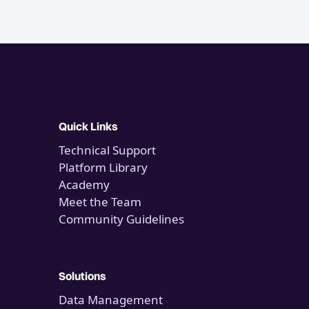
Quick Links
Technical Support
Platform Library
Academy
Meet the Team
Community Guidelines
Solutions
Data Management