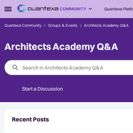
Skip to content
Quantexa Platf
Open Side Menu
Quantexa Community
Groups & Events
Architects Academy Q&A
Architects Academy Q&A
Start a Discussion
Forum Widgets
Recent Posts