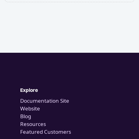
Explore
Documentation Site
Website
Blog
Resources
Featured Customers