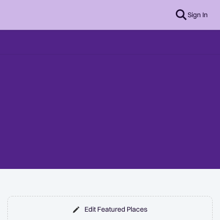
Sign In
Edit Featured Places