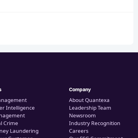
s
Company
anagement
About Quantexa
r Intelligence
Leadership Team
anagement
Newsroom
al Crime
Industry Recognition
ney Laundering
Careers