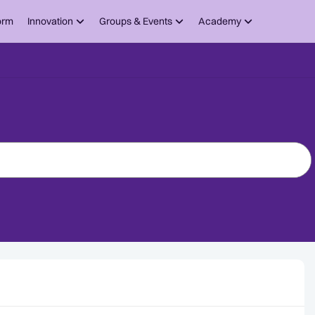
orm
Innovation
Groups & Events
Academy