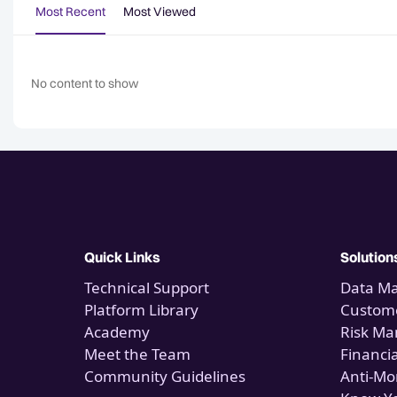
Most Recent
Most Viewed
No content to show
Quick Links
Solution
Technical Support
Data M
Platform Library
Custome
Academy
Risk M
Meet the Team
Financi
Community Guidelines
Anti-Mo