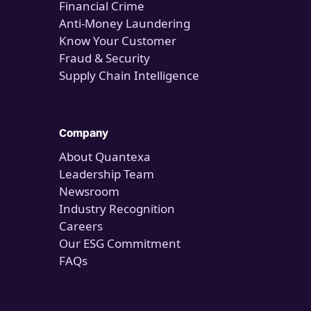
Financial Crime
Anti-Money Laundering
Know Your Customer
Fraud & Security
Supply Chain Intelligence
Company
About Quantexa
Leadership Team
Newsroom
Industry Recognition
Careers
Our ESG Commitment
FAQs