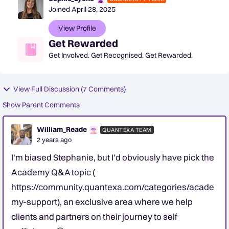
Joined
April 28, 2025
View Profile
Get Rewarded
Get Involved. Get Recognised. Get Rewarded.
View Full Discussion (7 Comments)
Show Parent Comments
William_Reade
QUANTEXA TEAM
2 years ago
I'm biased Stephanie, but I'd obviously have pick the
Academy Q&A topic (
https://community.quantexa.com/categories/acade
my-support), an exclusive area where we help
clients and partners on their journey to self