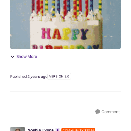
posts, take a look bac...
Show More
Published
2 years ago
VERSION 1.0
Comment
Sophie_Lyons
COMMUNITY TEAM