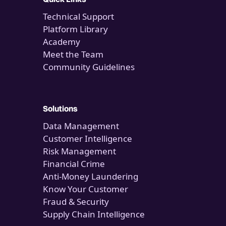
Technical Support
Platform Library
Academy
Meet the Team
Community Guidelines
Solutions
Data Management
Customer Intelligence
Risk Management
Financial Crime
Anti-Money Laundering
Know Your Customer
Fraud & Security
Supply Chain Intelligence