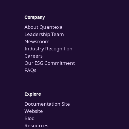
Company
About Quantexa
Leadership Team
Newsroom
Industry Recognition
Careers
Our ESG Commitment
FAQs
Explore
Documentation Site
Website
Blog
Resources