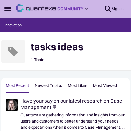
Skip to content
Sign In
Open Side Menu
Innovation
tasks ideas
1 Topic
Most Recent
Newest Topics
Most Likes
Most Viewed
Have your say on our latest research on Case
Management 💬
Quantexa are gathering information and insights from our
users and customers to better understand your needs
and expectations when it comes to Case Management. If