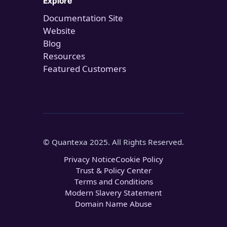
Explore
Documentation Site
Website
Blog
Resources
Featured Customers
© Quantexa 2025. All Rights Reserved.
Privacy Notice
Cookie Policy
Trust & Policy Center
Terms and Conditions
Modern Slavery Statement
Domain Name Abuse