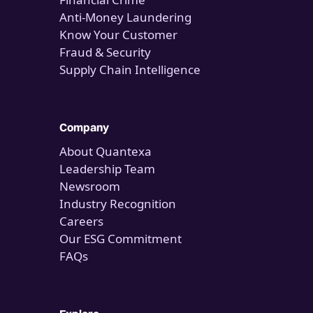
Anti-Money Laundering
Know Your Customer
Fraud & Security
Supply Chain Intelligence
Company
About Quantexa
Leadership Team
Newsroom
Industry Recognition
Careers
Our ESG Commitment
FAQs