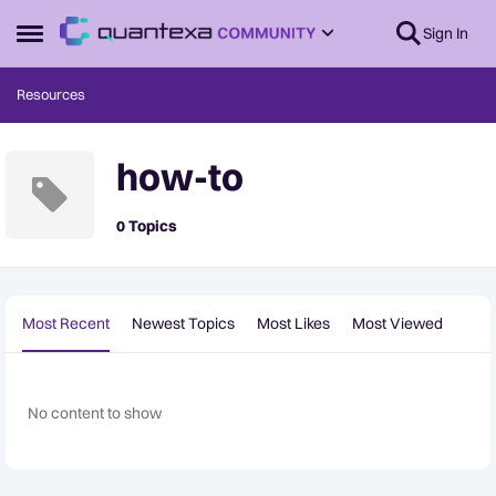
Skip to content
Sign In
Open Side Menu
Resources
how-to
0 Topics
Most Recent
Newest Topics
Most Likes
Most Viewed
No content to show