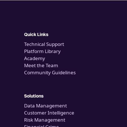
Quick Links
Technical Support
Platform Library
Academy
Meet the Team
Community Guidelines
Solutions
Data Management
Customer Intelligence
Risk Management
Financial Crime