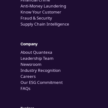
Anti-Money Laundering
Know Your Customer
Fraud & Security
Supply Chain Intelligence
Company
About Quantexa
Leadership Team
Newsroom
Industry Recognition
Careers
Our ESG Commitment
FAQs