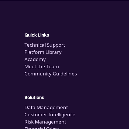
Quick Links
Technical Support
Platform Library
Academy
Meet the Team
Community Guidelines
Solutions
Data Management
Customer Intelligence
Risk Management
Financial Crime