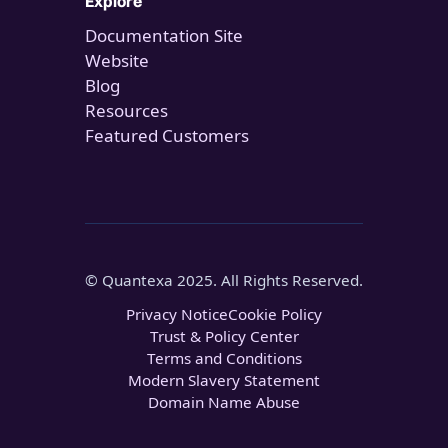
Explore
Documentation Site
Website
Blog
Resources
Featured Customers
© Quantexa 2025. All Rights Reserved.
Privacy Notice
Cookie Policy
Trust & Policy Center
Terms and Conditions
Modern Slavery Statement
Domain Name Abuse