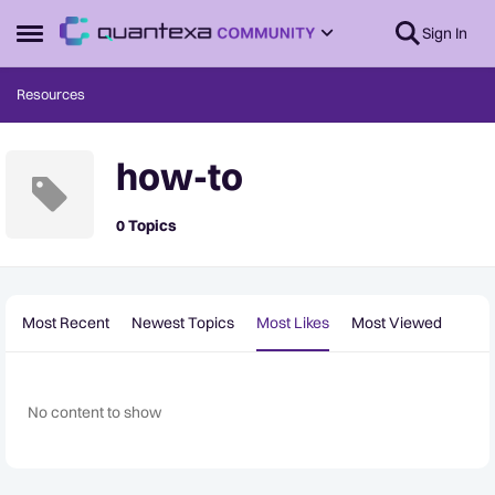
Skip to content
Sign In
Open Side Menu
Resources
how-to
0 Topics
Most Recent
Newest Topics
Most Likes
Most Viewed
No content to show