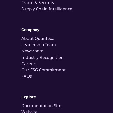
Fraud & Security
Supply Chain Intelligence
Company
About Quantexa
Leadership Team
Newsroom
Industry Recognition
Careers
Our ESG Commitment
FAQs
Explore
Documentation Site
Website