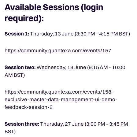
Available Sessions (login
required):
Session 1:
Thursday, 13 June (3:30 PM - 4:15 PM BST)
https://community.quantexa.com/events/157
Session two:
Wednesday, 19 June (9:15 AM - 10:00
AM BST)
https://community.quantexa.com/events/158-
exclusive-master-data-management-ui-demo-
feedback-session-2
Session three:
Thursday, 27 June (3:00 PM - 3:45 PM
BST)