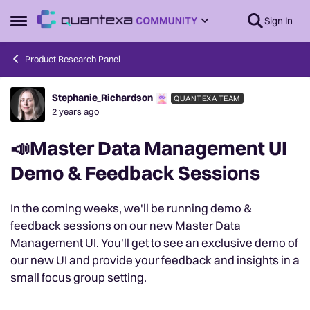
Skip to content
Sign In
Open Side Menu
Product Research Panel
Stephanie_Richardson
QUANTEXA TEAM
Forum Discussion
2 years ago
📣Master Data Management UI
Demo & Feedback Sessions
In the coming weeks, we'll be running demo &
feedback sessions on our new Master Data
Management UI. You'll get to see an exclusive demo of
our new UI and provide your feedback and insights in a
small focus group setting.