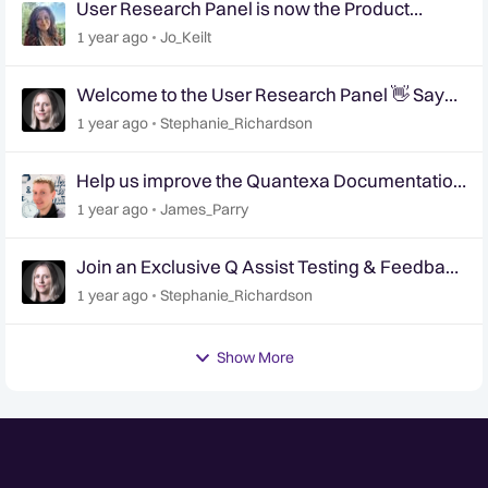
User Research Panel is now the Product
Research Panel
1 year ago
Jo_Keilt
Welcome to the User Research Panel 👋 Say
Hello!
1 year ago
Stephanie_Richardson
Help us improve the Quantexa Documentation
site 📢 | User Research Panel 📝
1 year ago
James_Parry
Join an Exclusive Q Assist Testing & Feedback
Session
1 year ago
Stephanie_Richardson
Show More