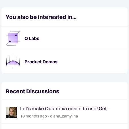
You also be interested in...
Q Labs
Product Demos
Recent Discussions
Let’s make Quantexa easier to use! Get
involved in shaping the future of Quantexa’s UI
10 months ago
diana_zamylina
📢