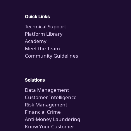
Quick Links
Technical Support
Platform Library
Academy
Meet the Team
Community Guidelines
Solutions
Data Management
Customer Intelligence
Risk Management
Financial Crime
Anti-Money Laundering
Know Your Customer