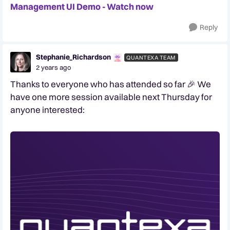
Management UI Demo - Watch now
Reply
Stephanie_Richardson
QUANTEXA TEAM
2 years ago
Thanks to everyone who has attended so far 🎉 We
have one more session available next Thursday for
anyone interested: