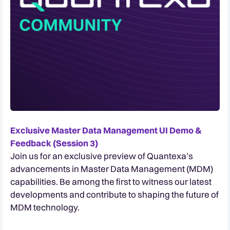
Exclusive Master Data Management UI Demo &
Feedback (Session 3)
Join us for an exclusive preview of Quantexa’s
advancements in Master Data Management (MDM)
capabilities. Be among the first to witness our latest
developments and contribute to shaping the future of
MDM technology.