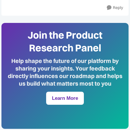
Reply
Join the Product
Research Panel
Help shape the future of our platform by
sharing your insights. Your feedback
directly influences our roadmap and helps
us build what matters most to you
Learn More