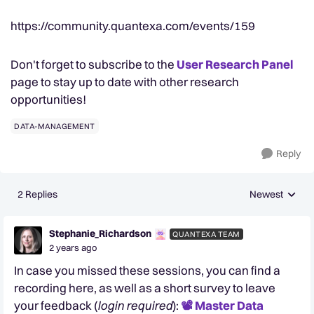
https://community.quantexa.com/events/159
Don't forget to subscribe to the
User Research Panel
page to stay up to date with other research
opportunities!
DATA-MANAGEMENT
Reply
2 Replies
Newest
Replies sorted
Stephanie_Richardson
QUANTEXA TEAM
2 years ago
In case you missed these sessions, you can find a
recording here, as well as a short survey to leave
your feedback (
login required
):
📽️ Master Data